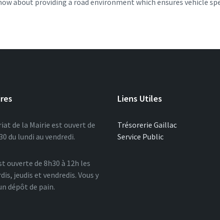
s now about providing a road environment which ensures vehicle sp
ires
Liens Utiles
iat de la Mairie est ouvert de
Trésorerie Gaillac
0 du lundi au vendredi.
Service Public
st ouverte de 8h30 à 12h les
dis, jeudis et vendredis. Vous y
un dépôt de pain.