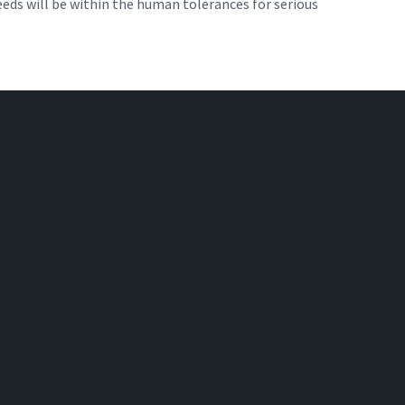
eeds will be within the human tolerances for serious