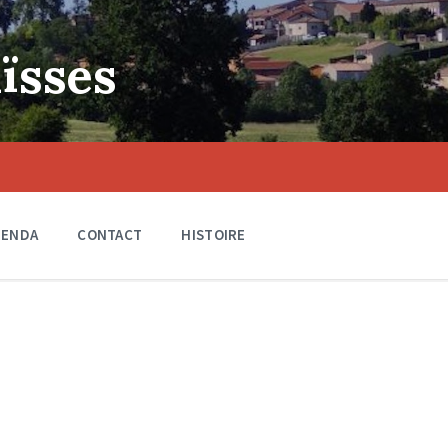
ïsses
GENDA
CONTACT
HISTOIRE