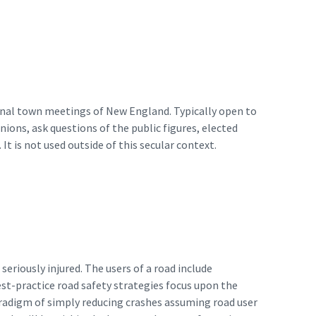
ional town meetings of New England. Typically open to
ions, ask questions of the public figures, elected
 It is not used outside of this secular context.
seriously injured. The users of a road include
est-practice road safety strategies focus upon the
paradigm of simply reducing crashes assuming road user