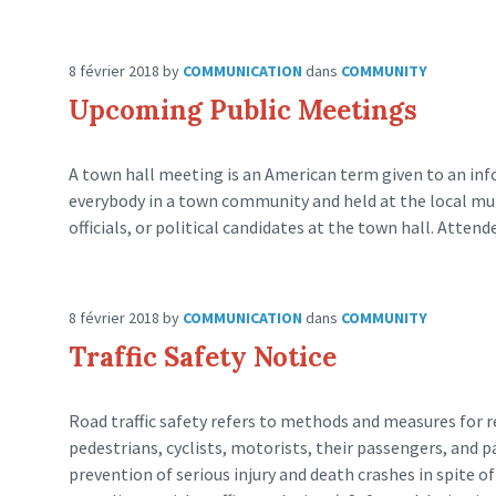
8 février 2018
by
COMMUNICATION
dans
COMMUNITY
Upcoming Public Meetings
A town hall meeting is an American term given to an inf
everybody in a town community and held at the local munic
officials, or political candidates at the town hall. Attend
8 février 2018
by
COMMUNICATION
dans
COMMUNITY
Traffic Safety Notice
Road traffic safety refers to methods and measures for re
pedestrians, cyclists, motorists, their passengers, and 
prevention of serious injury and death crashes in spite 