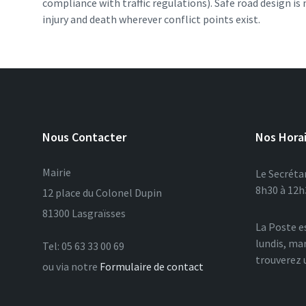
compliance with traffic regulations). Safe road design i
injury and death wherever conflict points exist.
Nous Contacter
Nos Hora
Mairie
Le Secrétar
8h30 à 12h3
12 place du Colonel Dupin
81300 Lasgraïsses
La Poste e
lundis, mar
Tel: 05 63 33 00 69
trouverez 
ou via notre
Formulaire de contact