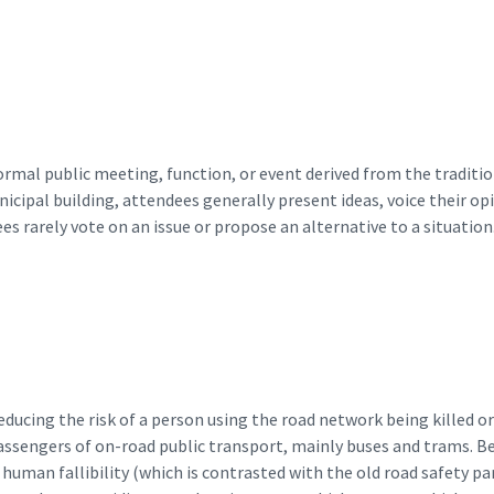
ormal public meeting, function, or event derived from the tradit
ipal building, attendees generally present ideas, voice their opin
ees rarely vote on an issue or propose an alternative to a situation.
ducing the risk of a person using the road network being killed or 
passengers of on-road public transport, mainly buses and trams. B
of human fallibility (which is contrasted with the old road safety 