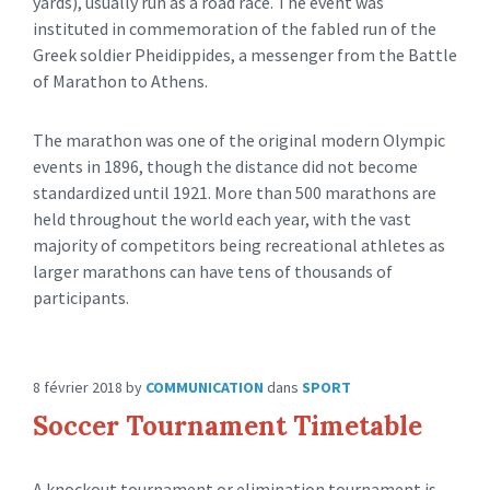
yards), usually run as a road race. The event was
instituted in commemoration of the fabled run of the
Greek soldier Pheidippides, a messenger from the Battle
of Marathon to Athens.
The marathon was one of the original modern Olympic
events in 1896, though the distance did not become
standardized until 1921. More than 500 marathons are
held throughout the world each year, with the vast
majority of competitors being recreational athletes as
larger marathons can have tens of thousands of
participants.
8 février 2018
by
COMMUNICATION
dans
SPORT
Soccer Tournament Timetable
A knockout tournament or elimination tournament is