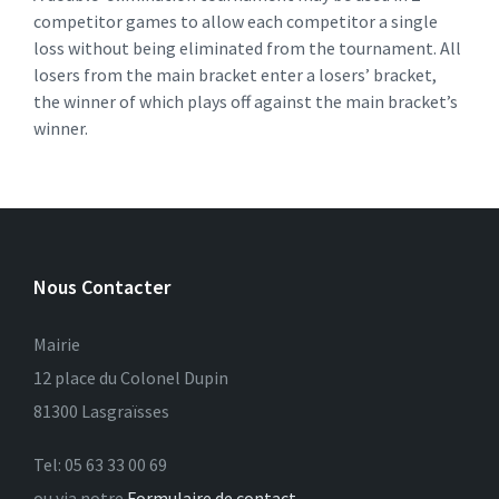
competitor games to allow each competitor a single
loss without being eliminated from the tournament. All
losers from the main bracket enter a losers’ bracket,
the winner of which plays off against the main bracket’s
winner.
Nous Contacter
Mairie
12 place du Colonel Dupin
81300 Lasgraïsses
Tel: 05 63 33 00 69
ou via notre
Formulaire de contact