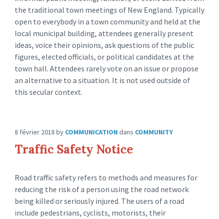
the traditional town meetings of New England. Typically
open to everybody in a town community and held at the
local municipal building, attendees generally present
ideas, voice their opinions, ask questions of the public
figures, elected officials, or political candidates at the
town hall. Attendees rarely vote on an issue or propose
an alternative to a situation. It is not used outside of
this secular context.
8 février 2018
by
COMMUNICATION
dans
COMMUNITY
Traffic Safety Notice
Road traffic safety refers to methods and measures for
reducing the risk of a person using the road network
being killed or seriously injured. The users of a road
include pedestrians, cyclists, motorists, their