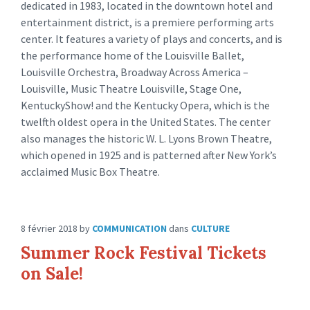
dedicated in 1983, located in the downtown hotel and
entertainment district, is a premiere performing arts
center. It features a variety of plays and concerts, and is
the performance home of the Louisville Ballet,
Louisville Orchestra, Broadway Across America –
Louisville, Music Theatre Louisville, Stage One,
KentuckyShow! and the Kentucky Opera, which is the
twelfth oldest opera in the United States. The center
also manages the historic W. L. Lyons Brown Theatre,
which opened in 1925 and is patterned after New York’s
acclaimed Music Box Theatre.
8 février 2018
by
COMMUNICATION
dans
CULTURE
Summer Rock Festival Tickets
on Sale!