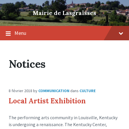
Skip
Skip
Skip
to
to
to
Mairie de Lasgraïsses
content
main
footer
navigation
Menu
Notices
8 février 2018
by
COMMUNICATION
dans
CULTURE
Local Artist Exhibition
The performing arts community in Louisville, Kentucky
is undergoing a renaissance. The Kentucky Center,