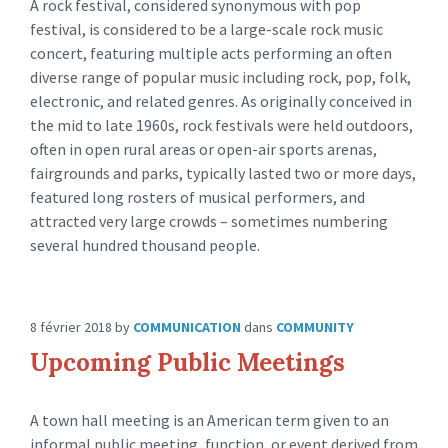
A rock festival, considered synonymous with pop
festival, is considered to be a large-scale rock music
concert, featuring multiple acts performing an often
diverse range of popular music including rock, pop, folk,
electronic, and related genres. As originally conceived in
the mid to late 1960s, rock festivals were held outdoors,
often in open rural areas or open-air sports arenas,
fairgrounds and parks, typically lasted two or more days,
featured long rosters of musical performers, and
attracted very large crowds – sometimes numbering
several hundred thousand people.
8 février 2018
by
COMMUNICATION
dans
COMMUNITY
Upcoming Public Meetings
A town hall meeting is an American term given to an
informal public meeting, function, or event derived from