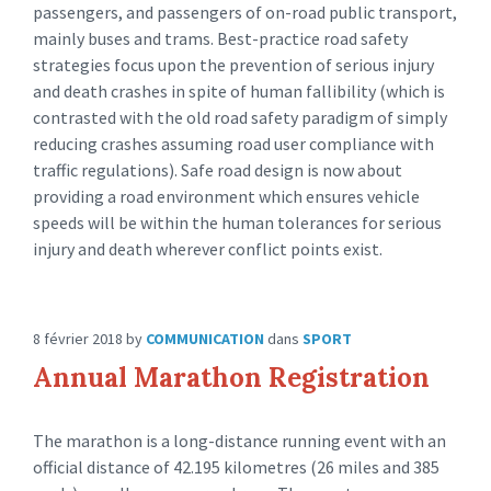
passengers, and passengers of on-road public transport,
mainly buses and trams. Best-practice road safety
strategies focus upon the prevention of serious injury
and death crashes in spite of human fallibility (which is
contrasted with the old road safety paradigm of simply
reducing crashes assuming road user compliance with
traffic regulations). Safe road design is now about
providing a road environment which ensures vehicle
speeds will be within the human tolerances for serious
injury and death wherever conflict points exist.
8 février 2018
by
COMMUNICATION
dans
SPORT
Annual Marathon Registration
The marathon is a long-distance running event with an
official distance of 42.195 kilometres (26 miles and 385