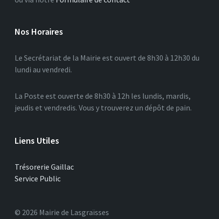
Nos Horaires
Le Secrétariat de la Mairie est ouvert de 8h30 à 12h30 du
lundi au vendredi.
La Poste est ouverte de 8h30 à 12h les lundis, mardis,
jeudis et vendredis. Vous y trouverez un dépôt de pain.
Liens Utiles
Trésorerie Gaillac
Service Public
© 2026 Mairie de Lasgraïsses