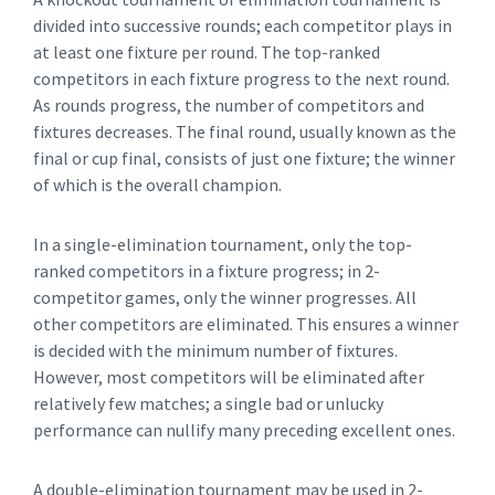
divided into successive rounds; each competitor plays in
at least one fixture per round. The top-ranked
competitors in each fixture progress to the next round.
As rounds progress, the number of competitors and
fixtures decreases. The final round, usually known as the
final or cup final, consists of just one fixture; the winner
of which is the overall champion.
In a single-elimination tournament, only the top-
ranked competitors in a fixture progress; in 2-
competitor games, only the winner progresses. All
other competitors are eliminated. This ensures a winner
is decided with the minimum number of fixtures.
However, most competitors will be eliminated after
relatively few matches; a single bad or unlucky
performance can nullify many preceding excellent ones.
A double-elimination tournament may be used in 2-